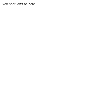
You shouldn't be here